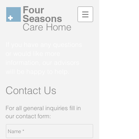
Four
Seasons
Care Home
If you have any questions
or would like more
information, our advisors
will be happy to help.
Contact Us
For all general inquiries
fill in
our contact form: