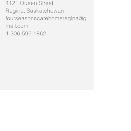
4121 Queen Street
Regina, Saskatchewan
fourseasonscarehomeregina@g
mail.com
1-306-596-1862