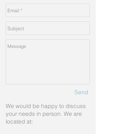
Send
We would be happy to discuss
your needs in person. We are
located at: